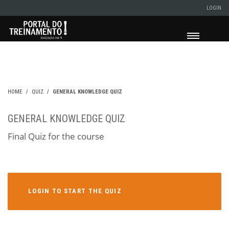
LOGIN
HOME
QUIZ
GENERAL KNOWLEDGE QUIZ
GENERAL KNOWLEDGE QUIZ
Final Quiz for the course
LOGIN TO START THE QUIZ